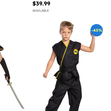
$39.99
AVAILABLE
-45%