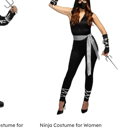
ostume for
Ninja Costume for Women