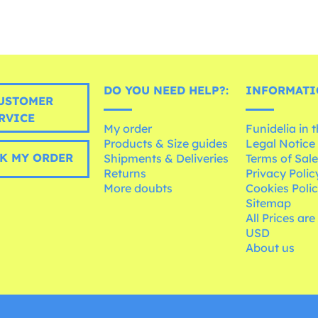
DO YOU NEED HELP?:
INFORMATI
USTOMER
RVICE
My order
Funidelia in 
Products & Size guides
Legal Notice
K MY ORDER
Shipments & Deliveries
Terms of Sal
Returns
Privacy Polic
More doubts
Cookies Poli
Sitemap
All Prices are
USD
About us