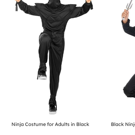
Ninja Costume for Adults in Black
Black Nin