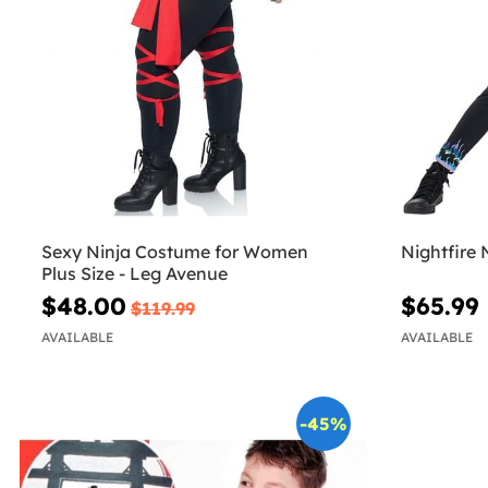
Sexy Ninja Costume for Women
Nightfire 
Plus Size - Leg Avenue
$48.00
$65.99
$119.99
AVAILABLE
AVAILABLE
-45%