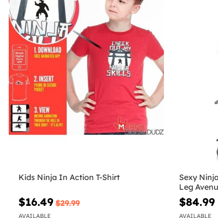
Kids Ninja In Action T-Shirt
Sexy Ninj
Leg Aven
$16.49
$84.99
$29.99
AVAILABLE
AVAILABLE