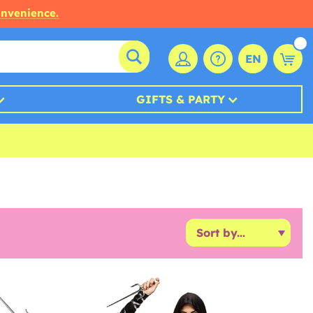
onvenience.
EN
GIFTS & PARTY