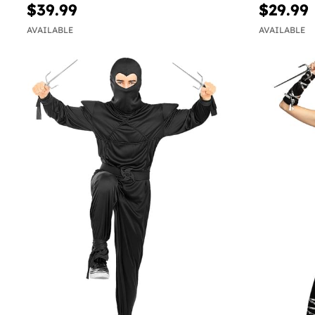
$39.99
$29.99
AVAILABLE
AVAILABLE