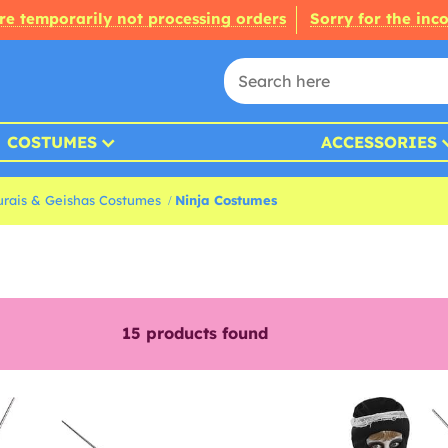
re temporarily not processing orders
Sorry for the inc
COSTUMES
ACCESSORIES
rais & Geishas Costumes
Ninja Costumes
15
products found