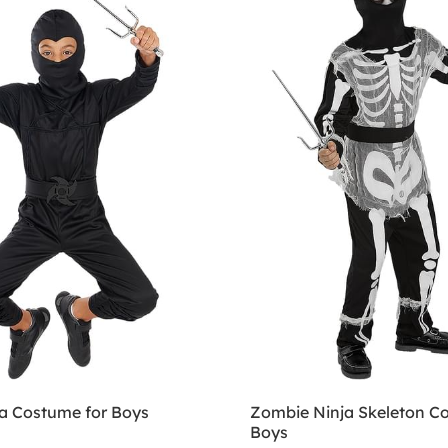
ja Costume for Boys
Zombie Ninja Skeleton C
Boys