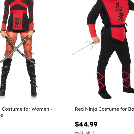
a Costume for Women -
Red Ninja Costume for B
ue
$44.99
AVAILABLE