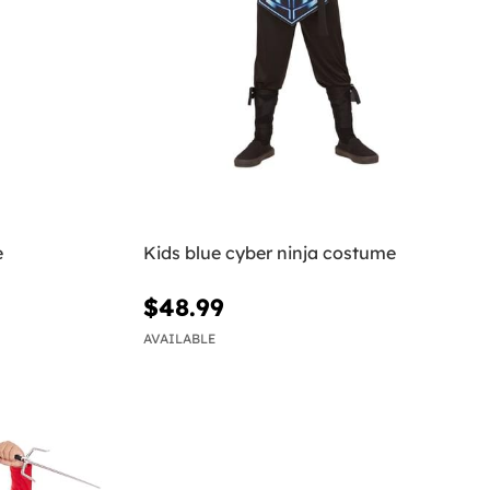
e
Kids blue cyber ninja costume
$48.99
AVAILABLE