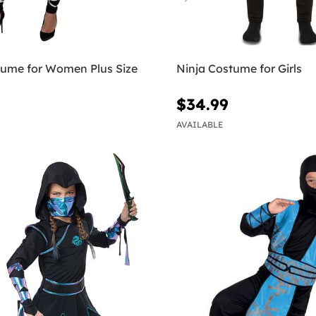
tume for Women Plus Size
Ninja Costume for Girls
$34.99
AVAILABLE