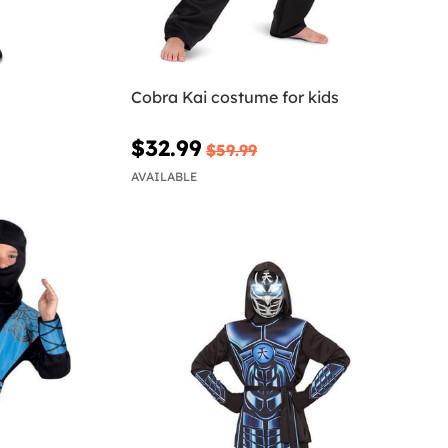
Cobra Kai costume for kids
$32.99
$59.99
AVAILABLE