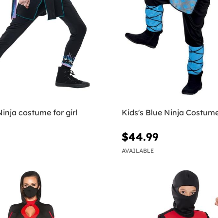
Ninja costume for girl
Kids's Blue Ninja Costum
$44.99
AVAILABLE