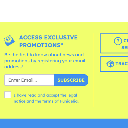
ACCESS EXCLUSIVE
C
PROMOTIONS*
SE
Be the first to know about news and
promotions by registering your email
TRAC
address!
SUBSCRIBE
I have read and accept the legal
notice and the
terms
of Funidelia.