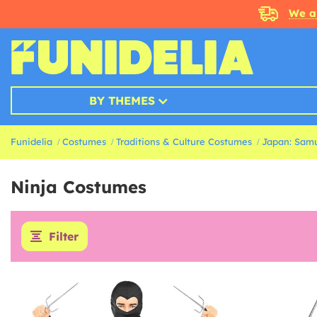
We a
BY THEMES
Funidelia
Costumes
Traditions & Culture Costumes
Japan: Samu
Ninja Costumes
Filter