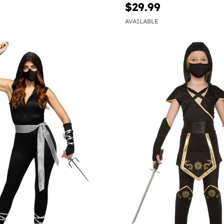
$29.99
AVAILABLE