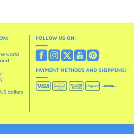
ON:
FOLLOW US ON:
the world
 and
e
PAYMENT METHODS AND SHIPPING:
y
cy
 US dollars