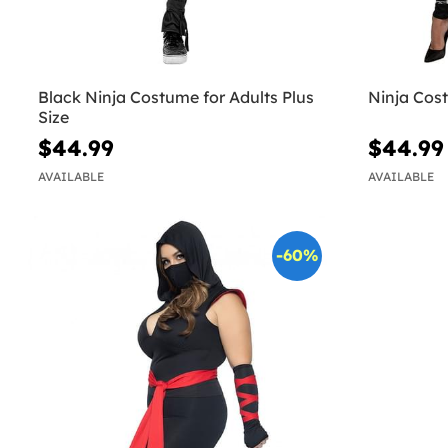
Black Ninja Costume for Adults Plus
Ninja Cos
Size
$44.99
$44.99
AVAILABLE
AVAILABLE
-60%