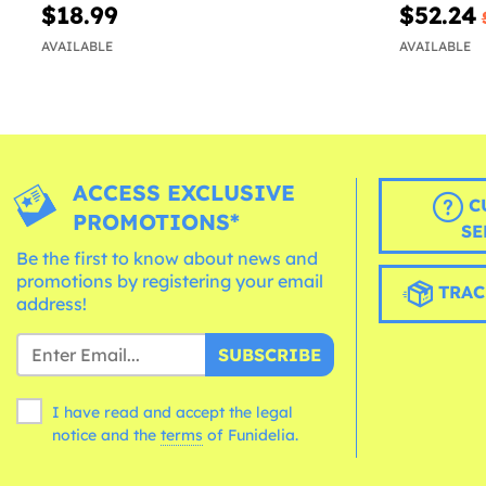
$18.99
$52.24
AVAILABLE
AVAILABLE
ACCESS EXCLUSIVE
C
PROMOTIONS*
SE
Be the first to know about news and
promotions by registering your email
TRAC
address!
SUBSCRIBE
I have read and accept the legal
notice and the
terms
of Funidelia.