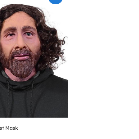
ist Mask