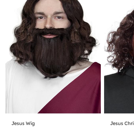
Jesus Wig
Jesus Chr