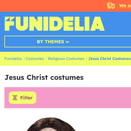
We a
BY THEMES
Funidelia
Costumes
Religious Costumes
Jesus Christ Costumes
Jesus Christ costumes
Filter