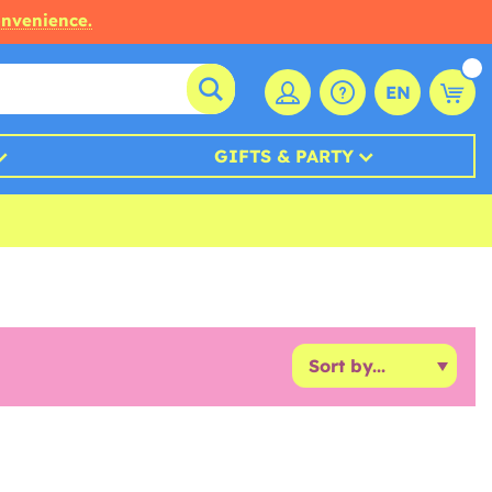
onvenience.
EN
GIFTS & PARTY