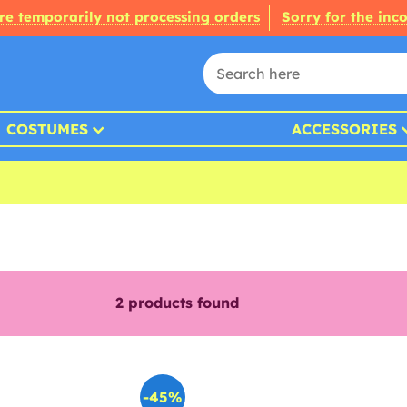
re temporarily not processing orders
Sorry for the inc
COSTUMES
ACCESSORIES
2
products found
-45%