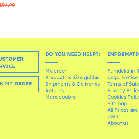
$94.99
DO YOU NEED HELP?:
INFORMATI
USTOMER
RVICE
My order
Funidelia in 
Products & Size guides
Legal Notice
K MY ORDER
Shipments & Deliveries
Terms of Sal
Returns
Privacy Polic
More doubts
Cookies Poli
Sitemap
All Prices are
USD
About us