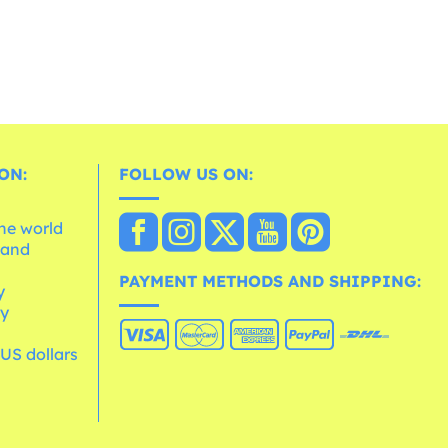
ON:
FOLLOW US ON:
the world
 and
e
PAYMENT METHODS AND SHIPPING:
y
cy
 US dollars