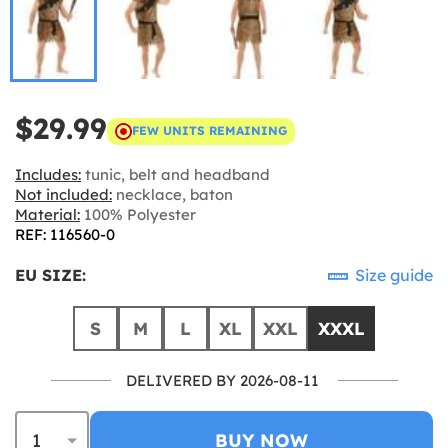
$29.99
FEW UNITS REMAINING
Includes:
tunic, belt and headband
Not included:
necklace, baton
Material:
100% Polyester
REF: 116560-0
EU SIZE:
Size guide
S
M
L
XL
XXL
XXXL
DELIVERED BY 2026-08-11
BUY NOW