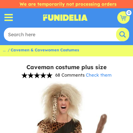
We are temporarily not processing orders
0
...
Cavemen & Cavewomen Costumes
Caveman costume plus size
68 Comments
Check them