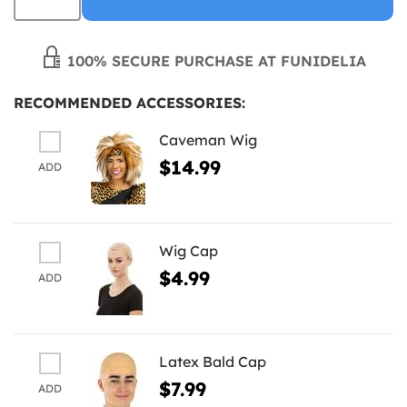
100% SECURE PURCHASE AT FUNIDELIA
RECOMMENDED ACCESSORIES:
Caveman Wig
$14.99
ADD
Wig Cap
$4.99
ADD
Latex Bald Cap
$7.99
ADD