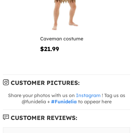
Caveman costume
$21.99
CUSTOMER PICTURES:
Share your photos with us on
Instagram
! Tag us as
@funidelia +
#Funidelia
to appear here
CUSTOMER REVIEWS: