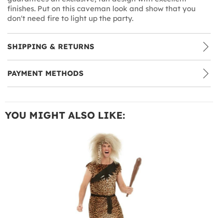
finishes. Put on this caveman look and show that you
don't need fire to light up the party.
SHIPPING & RETURNS
PAYMENT METHODS
YOU MIGHT ALSO LIKE: