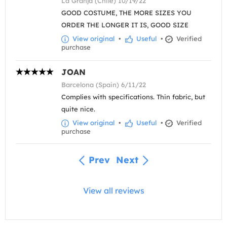
La Granja (Chile) 10/19/22
GOOD COSTUME, THE MORE SIZES YOU
ORDER THE LONGER IT IS, GOOD SIZE
View original
•
Useful
•
Verified
purchase
JOAN
Barcelona (Spain) 6/11/22
Complies with specifications. Thin fabric, but
quite nice.
View original
•
Useful
•
Verified
purchase
Prev
Next
View all reviews