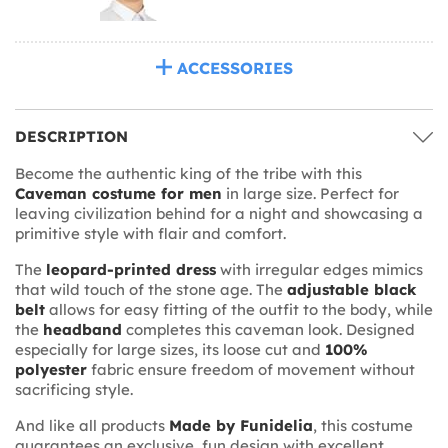
ACCESSORIES
DESCRIPTION
Become the authentic king of the tribe with this
Caveman costume for men
in large size. Perfect for
leaving civilization behind for a night and showcasing a
primitive style with flair and comfort.
The
leopard-printed dress
with irregular edges mimics
that wild touch of the stone age. The
adjustable black
belt
allows for easy fitting of the outfit to the body, while
the
headband
completes this caveman look. Designed
especially for large sizes, its loose cut and
100%
polyester
fabric ensure freedom of movement without
sacrificing style.
And like all products
Made by Funidelia
, this costume
guarantees an exclusive, fun design with excellent