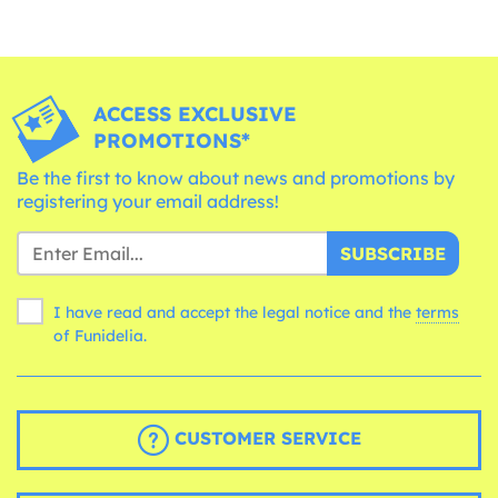
ACCESS EXCLUSIVE
PROMOTIONS*
Be the first to know about news and promotions by
registering your email address!
SUBSCRIBE
I have read and accept the legal notice and the
terms
of Funidelia.
CUSTOMER SERVICE