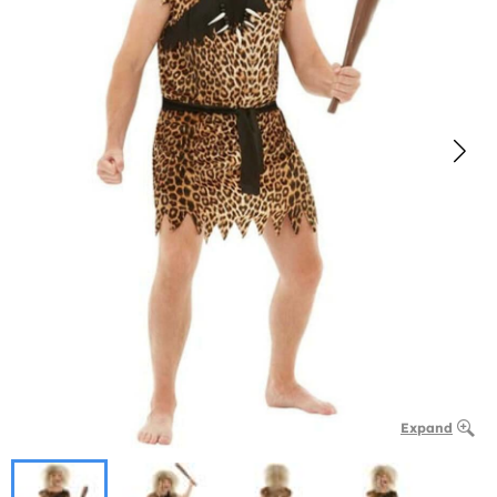
Expand