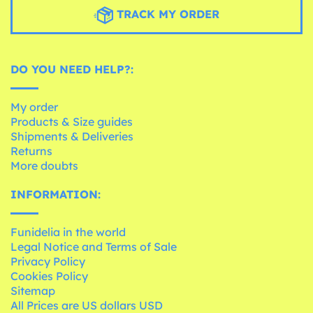
TRACK MY ORDER
DO YOU NEED HELP?:
My order
Products & Size guides
Shipments & Deliveries
Returns
More doubts
INFORMATION:
Funidelia in the world
Legal Notice and Terms of Sale
Privacy Policy
Cookies Policy
Sitemap
All Prices are US dollars USD