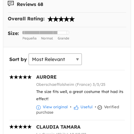
Reviews 68
Overall Rating:
Size:
Sort by
AURORE
Oberschaeffolsheim (France) 3/3/25
The size fits well, a great costume that had its
effect!
View original
•
Useful
•
Verified
purchase
CLAUDIA TAMARA