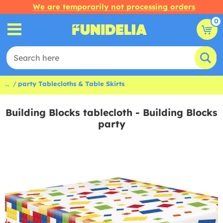
We are temporarily not processing orders
0
...
party Tablecloths & Table Skirts
Building Blocks tablecloth - Building Blocks
party