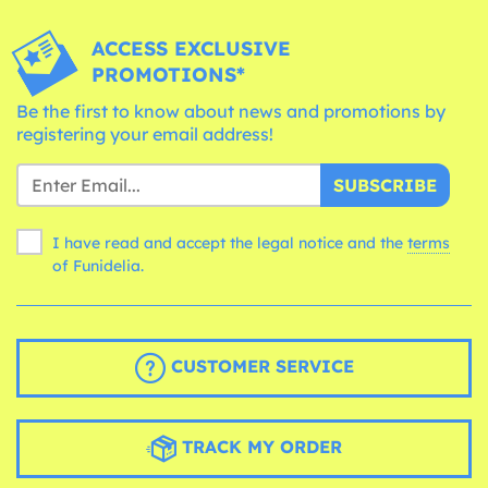
ACCESS EXCLUSIVE
PROMOTIONS*
Be the first to know about news and promotions by
registering your email address!
SUBSCRIBE
I have read and accept the legal notice and the
terms
of Funidelia.
CUSTOMER SERVICE
TRACK MY ORDER