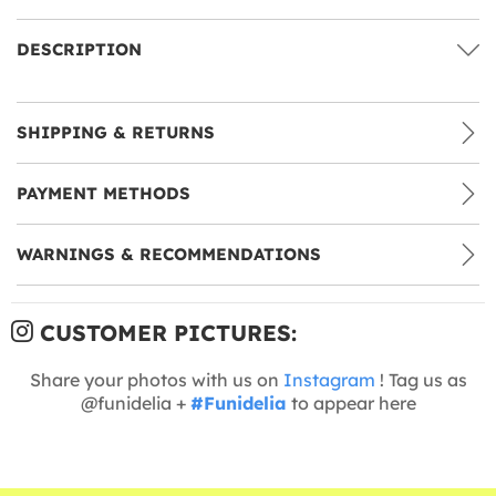
DESCRIPTION
SHIPPING & RETURNS
PAYMENT METHODS
WARNINGS & RECOMMENDATIONS
CUSTOMER PICTURES:
Share your photos with us on
Instagram
! Tag us as
@funidelia +
#Funidelia
to appear here