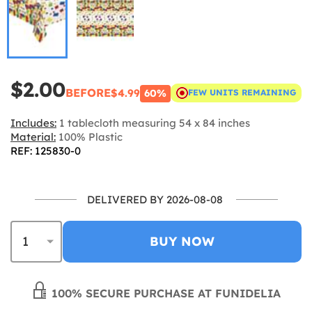
$2.00
BEFORE
$4.99
60%
FEW UNITS REMAINING
Includes:
1 tablecloth measuring 54 x 84 inches
Material:
100% Plastic
REF: 125830-0
DELIVERED BY 2026-08-08
BUY NOW
100% SECURE PURCHASE AT FUNIDELIA