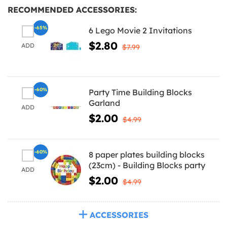
RECOMMENDED ACCESSORIES:
-65%
6 Lego Movie 2 Invitations
$2.80
ADD
$7.99
-60%
Party Time Building Blocks
Garland
ADD
$2.00
$4.99
-60%
8 paper plates building blocks
(23cm) - Building Blocks party
ADD
$2.00
$4.99
ACCESSORIES