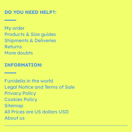
DO YOU NEED HELP?:
My order
Products & Size guides
Shipments & Deliveries
Returns
More doubts
INFORMATION:
Funidelia in the world
Legal Notice and Terms of Sale
Privacy Policy
Cookies Policy
Sitemap
All Prices are US dollars USD
About us