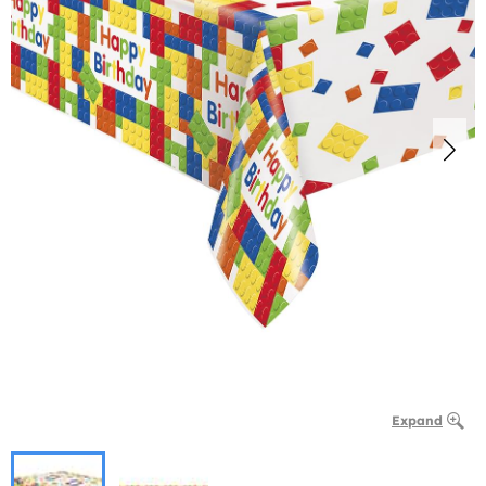
Expand