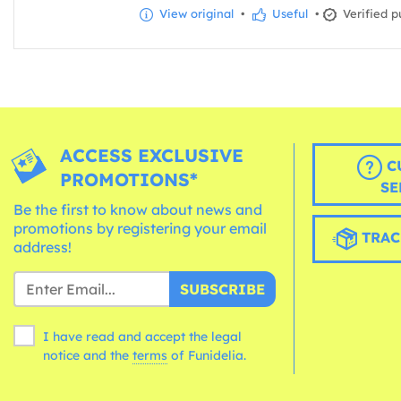
View original
•
Useful
•
Verified p
ACCESS EXCLUSIVE
C
PROMOTIONS*
SE
Be the first to know about news and
promotions by registering your email
TRAC
address!
SUBSCRIBE
I have read and accept the legal
notice and the
terms
of Funidelia.