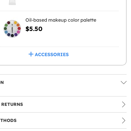
Oil-based makeup color palette
$5.50
ACCESSORIES
ON
 RETURNS
ETHODS