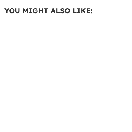
YOU MIGHT ALSO LIKE: