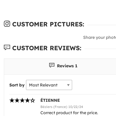
CUSTOMER PICTURES:
Share your phot
CUSTOMER REVIEWS:
Reviews 1
Sort by
ÉTIENNE
Béziers (France) 10/22/24
Correct product for the price.