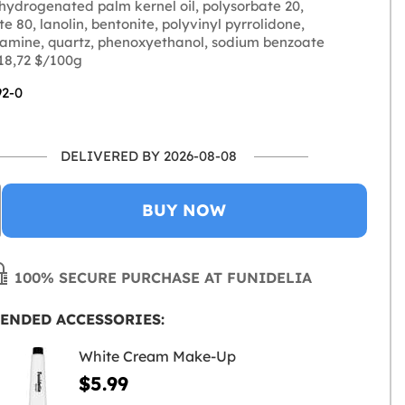
 hydrogenated palm kernel oil, polysorbate 20,
e 80, lanolin, bentonite, polyvinyl pyrrolidone,
lamine, quartz, phenoxyethanol, sodium benzoate
 18,72 $/100g
92-0
DELIVERED BY 2026-08-08
BUY NOW
100% SECURE PURCHASE AT FUNIDELIA
ENDED ACCESSORIES:
White Cream Make-Up
$5.99