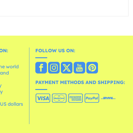
ON:
FOLLOW US ON:
the world
 and
e
PAYMENT METHODS AND SHIPPING:
y
cy
 US dollars