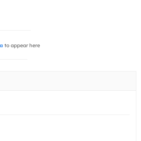
ia
to appear here