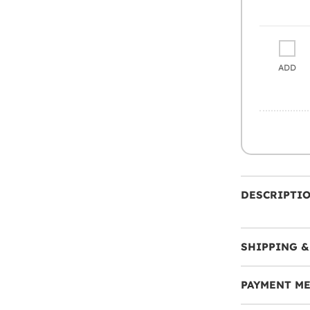
ADD
DESCRIPTI
SHIPPING &
PAYMENT M