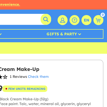
onvenience.
0
EN
GIFTS & PARTY
 Cream Make-Up
1 Reviews
Check them
9
FEW UNITS REMAINING
Black Cream Make-Up (32g)
ace paint. Talc, water, mineral oil, glycerin, glyceryl