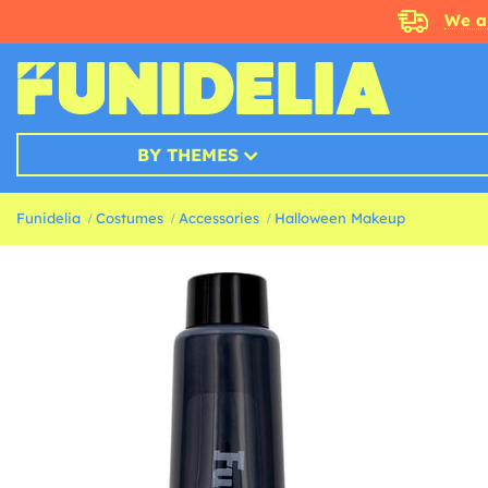
We a
BY THEMES
Funidelia
Costumes
Accessories
Halloween Makeup