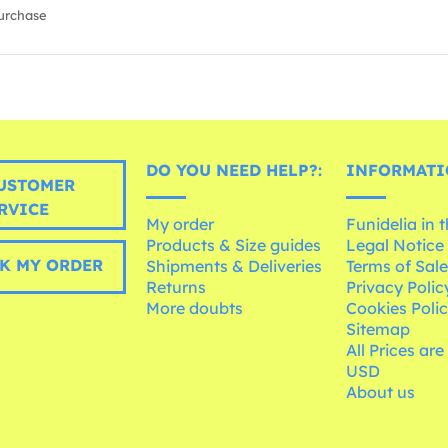
urchase
DO YOU NEED HELP?:
INFORMATI
USTOMER
RVICE
My order
Funidelia in 
Products & Size guides
Legal Notice
K MY ORDER
Shipments & Deliveries
Terms of Sal
Returns
Privacy Polic
More doubts
Cookies Poli
Sitemap
All Prices are
USD
About us