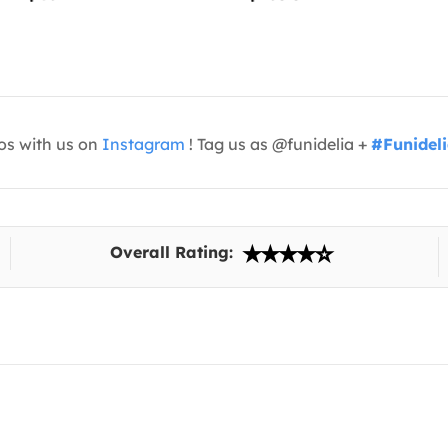
os with us on
Instagram
! Tag us as @funidelia +
#Funidel
Overall Rating: