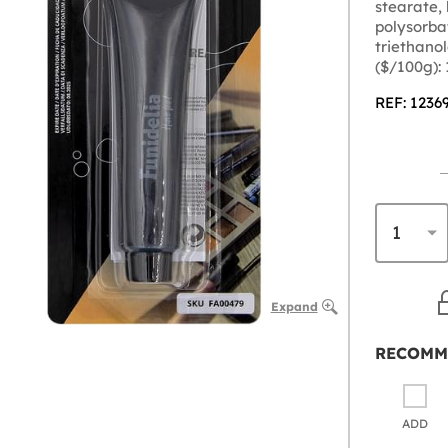
stearate,
polysorbat
triethano
($/100g):
REF: 1236
Expand
RECOMM
ADD