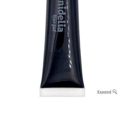
Expand