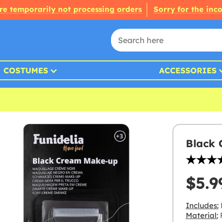
re temporarily not processing orders
Sorry for the inc
COSTUMES
ACCESSORIES
Black
$5.9
Includes:
Material:
F