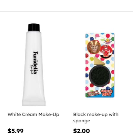
White Cream Make-Up
Black make-up with
sponge
$5.99
$2.00