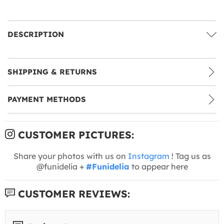
DESCRIPTION
SHIPPING & RETURNS
PAYMENT METHODS
CUSTOMER PICTURES:
Share your photos with us on
Instagram
! Tag us as
@funidelia +
#Funidelia
to appear here
CUSTOMER REVIEWS: