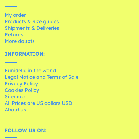
My order
Products & Size guides
Shipments & Deliveries
Returns
More doubts
INFORMATION:
Funidelia in the world
Legal Notice and Terms of Sale
Privacy Policy
Cookies Policy
Sitemap
All Prices are US dollars USD
About us
FOLLOW US ON: