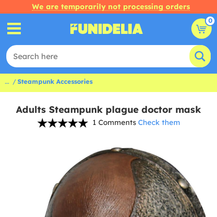
We are temporarily not processing orders
0
...
Steampunk Accessories
Adults Steampunk plague doctor mask
1 Comments
Check them