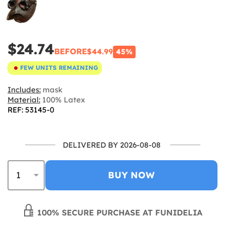
$24.74
BEFORE
$44.99
45%
FEW UNITS REMAINING
Includes:
mask
Material:
100% Latex
REF: 53145-0
DELIVERED BY 2026-08-08
BUY NOW
100% SECURE PURCHASE AT FUNIDELIA