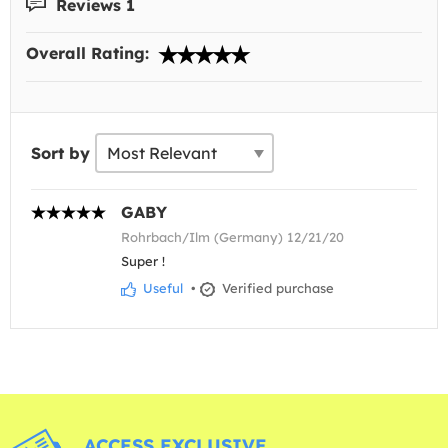
Reviews 1
Overall Rating:
Sort by
GABY
Rohrbach/Ilm (Germany) 12/21/20
Super !
Useful
•
Verified purchase
ACCESS EXCLUSIVE