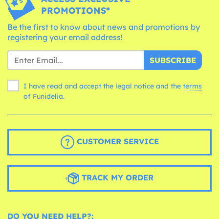
PROMOTIONS*
Be the first to know about news and promotions by
registering your email address!
SUBSCRIBE
I have read and accept the legal notice and the
terms
of Funidelia.
CUSTOMER SERVICE
TRACK MY ORDER
DO YOU NEED HELP?: