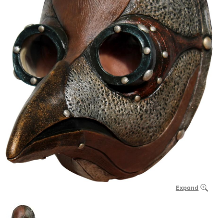
Expand