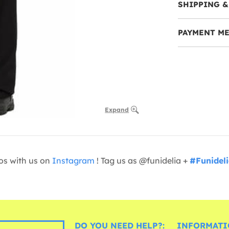
SHIPPING &
PAYMENT M
Expand
os with us on
Instagram
! Tag us as @funidelia +
#Funidel
DO YOU NEED HELP?:
INFORMATI