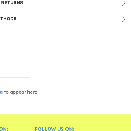
 RETURNS
ETHODS
ia
to appear here
ON:
FOLLOW US ON: