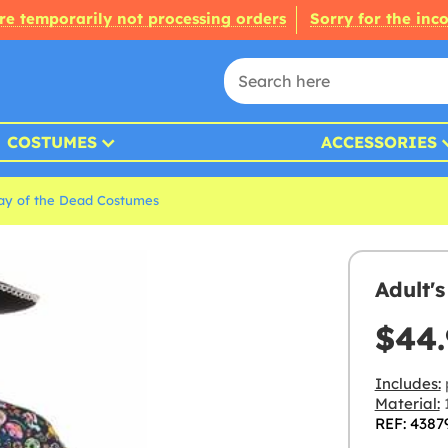
re temporarily not processing orders
Sorry for the inc
COSTUMES
ACCESSORIES
ay of the Dead Costumes
Adult'
$44.
Includes:
Material:
1
REF: 4387