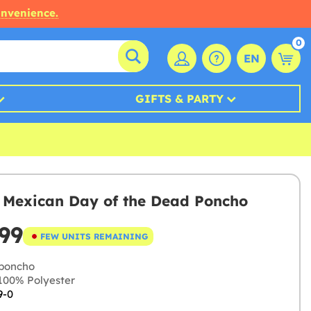
onvenience.
0
EN
GIFTS & PARTY
s Mexican Day of the Dead Poncho
99
FEW UNITS REMAINING
poncho
00% Polyester
9-0