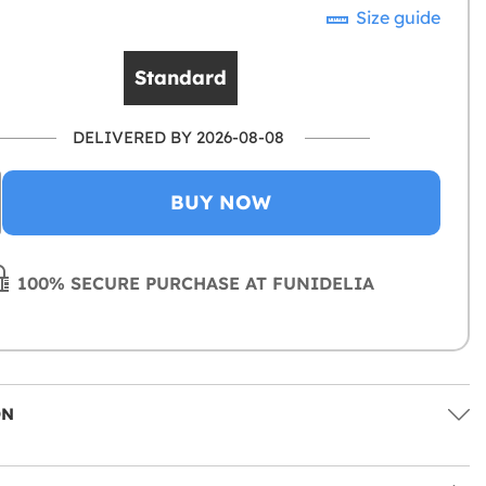
Size guide
Standard
DELIVERED BY 2026-08-08
BUY NOW
100% SECURE PURCHASE AT FUNIDELIA
ON