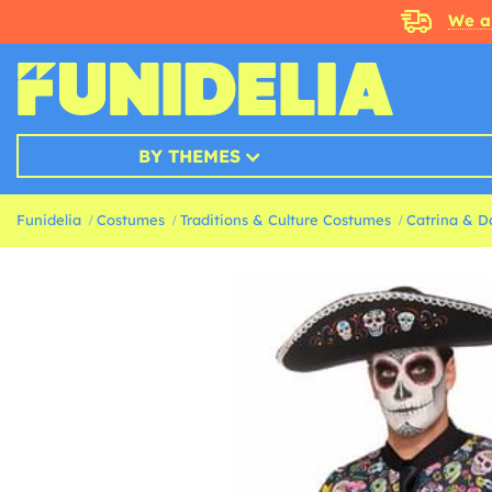
We a
BY THEMES
Funidelia
Costumes
Traditions & Culture Costumes
Catrina & D