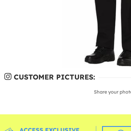
CUSTOMER PICTURES:
Share your phot
ACCESS EXCLUSIVE