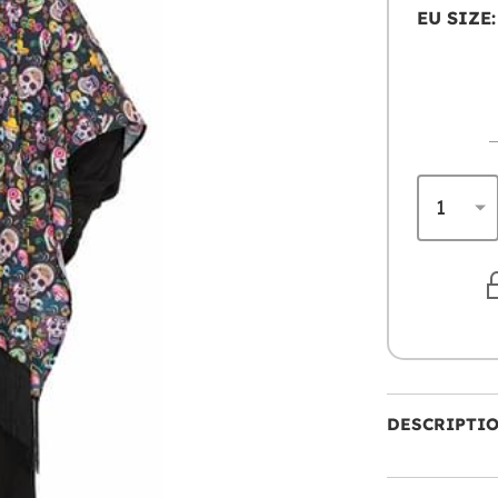
EU SIZE:
DESCRIPTI