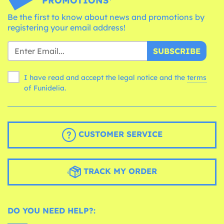
PROMOTIONS*
Be the first to know about news and promotions by
registering your email address!
SUBSCRIBE
I have read and accept the legal notice and the
terms
of Funidelia.
CUSTOMER SERVICE
TRACK MY ORDER
DO YOU NEED HELP?: