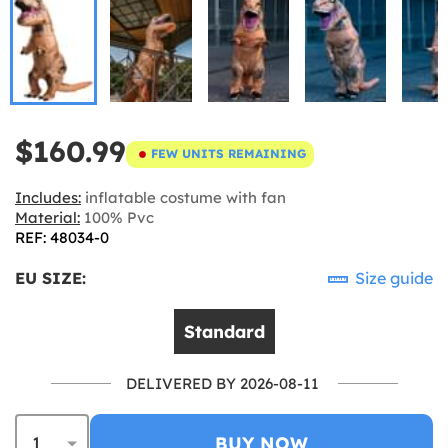
$160.99
FEW UNITS REMAINING
Includes:
inflatable costume with fan
Material:
100% Pvc
REF: 48034-0
EU SIZE:
Size guide
Standard
DELIVERED BY 2026-08-11
BUY NOW