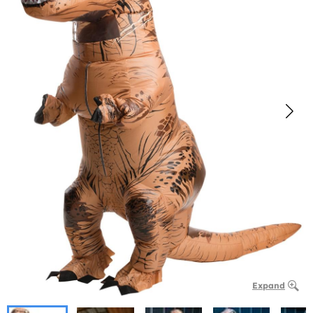
Expand