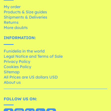
My order
Products & Size guides
Shipments & Deliveries
Returns
More doubts
INFORMATION:
Funidelia in the world
Legal Notice and Terms of Sale
Privacy Policy
Cookies Policy
Sitemap
All Prices are US dollars USD
About us
FOLLOW US ON: