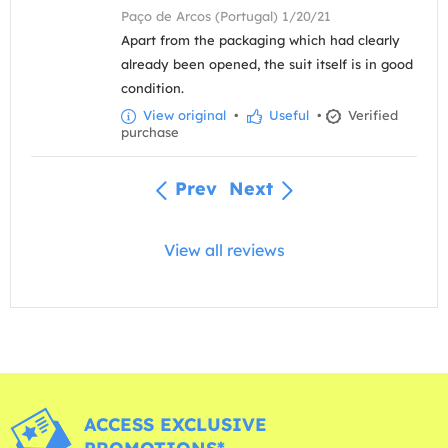
Paço de Arcos (Portugal) 1/20/21
Apart from the packaging which had clearly
already been opened, the suit itself is in good
condition.
View original
•
Useful
•
Verified
purchase
Prev
Next
View all reviews
ACCESS EXCLUSIVE