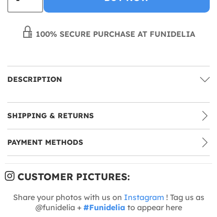
100% SECURE PURCHASE AT FUNIDELIA
DESCRIPTION
SHIPPING & RETURNS
PAYMENT METHODS
CUSTOMER PICTURES:
Share your photos with us on
Instagram
! Tag us as
@funidelia +
#Funidelia
to appear here