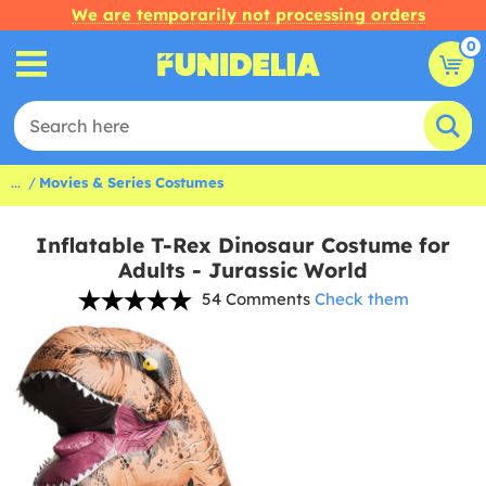
We are temporarily not processing orders
0
...
Movies & Series Costumes
Inflatable T-Rex Dinosaur Costume for
Adults - Jurassic World
54 Comments
Check them