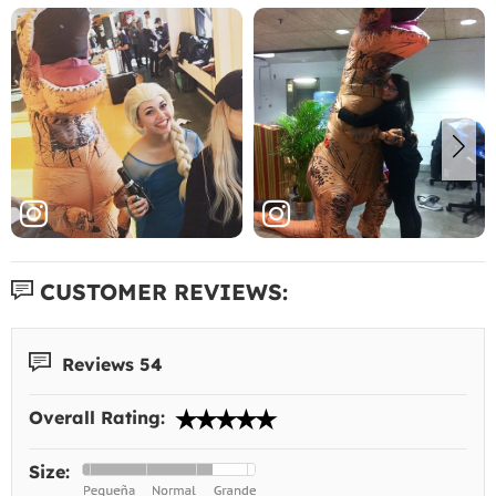
CUSTOMER REVIEWS:
Reviews 54
Overall Rating:
Size: