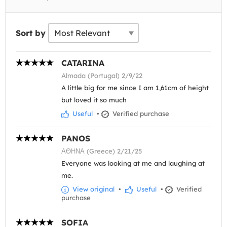
Sort by
CATARINA
Almada (Portugal) 2/9/22
A little big for me since I am 1,61cm of height
but loved it so much
Useful
•
Verified purchase
PANOS
ΑΘΗΝΑ (Greece) 2/21/25
Everyone was looking at me and laughing at
me.
View original
•
Useful
•
Verified
purchase
SOFIA