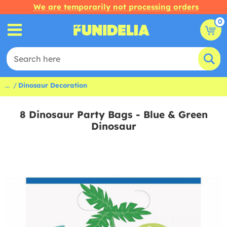
We are temporarily not processing orders
0
...
Dinosaur Decoration
8 Dinosaur Party Bags - Blue & Green
Dinosaur