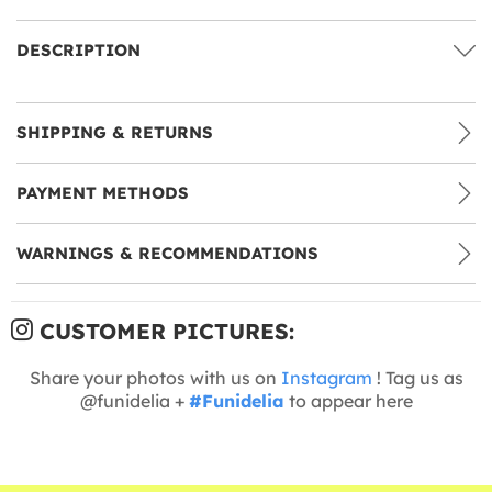
DESCRIPTION
SHIPPING & RETURNS
PAYMENT METHODS
WARNINGS & RECOMMENDATIONS
CUSTOMER PICTURES:
Share your photos with us on
Instagram
! Tag us as
@funidelia +
#Funidelia
to appear here