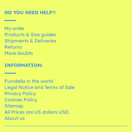
DO YOU NEED HELP?:
My order
Products & Size guides
Shipments & Deliveries
Returns
More doubts
INFORMATION:
Funidelia in the world
Legal Notice and Terms of Sale
Privacy Policy
Cookies Policy
Sitemap
All Prices are US dollars USD
About us