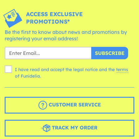
ACCESS EXCLUSIVE
PROMOTIONS*
Be the first to know about news and promotions by
registering your email address!
SUBSCRIBE
I have read and accept the legal notice and the
terms
of Funidelia.
CUSTOMER SERVICE
TRACK MY ORDER