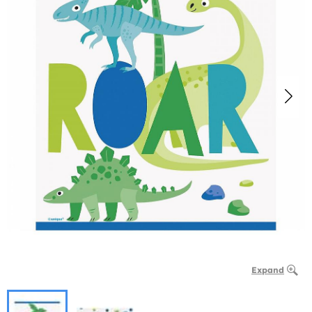
Expand