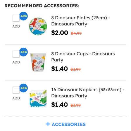
RECOMMENDED ACCESSORIES:
-60%
8 Dinosaur Plates (23cm) -
Dinosaurs Party
ADD
$2.00
$4.99
-65%
8 Dinosaur Cups - Dinosaurs
Party
ADD
$1.40
$3.99
-65%
16 Dinosaur Napkins (33x33cm) -
Dinosaurs Party
ADD
$1.40
$3.99
ACCESSORIES