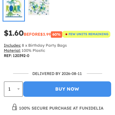
$1.60
BEFORE
$3.99
60%
FEW UNITS REMAINING
Includes:
8 x Birthday Party Bags
Material:
100% Plastic
REF: 120392-0
DELIVERED BY 2026-08-11
BUY NOW
100% SECURE PURCHASE AT FUNIDELIA