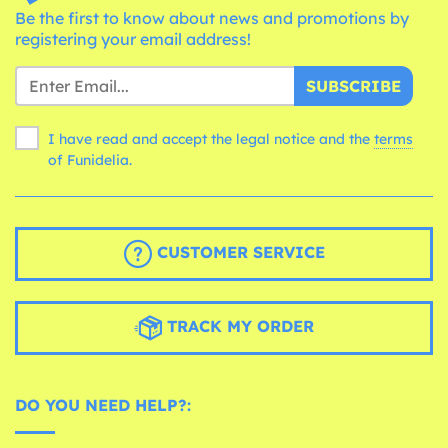
Be the first to know about news and promotions by
registering your email address!
SUBSCRIBE
I have read and accept the legal notice and the
terms
of Funidelia.
CUSTOMER SERVICE
TRACK MY ORDER
DO YOU NEED HELP?: