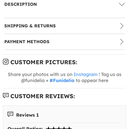
DESCRIPTION
SHIPPING & RETURNS
PAYMENT METHODS
CUSTOMER PICTURES:
Share your photos with us on
Instagram
! Tag us as
@funidelia +
#Funidelia
to appear here
CUSTOMER REVIEWS:
Reviews 1
Overall Rating: