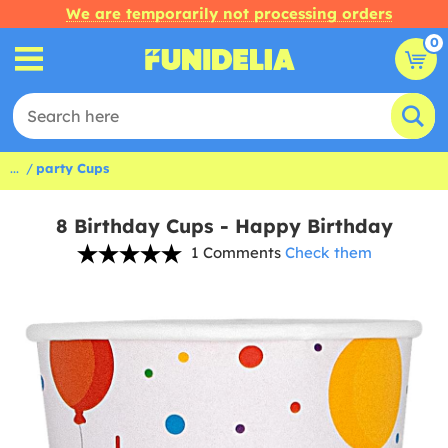
We are temporarily not processing orders
0
...
party Cups
8 Birthday Cups - Happy Birthday
1 Comments
Check them