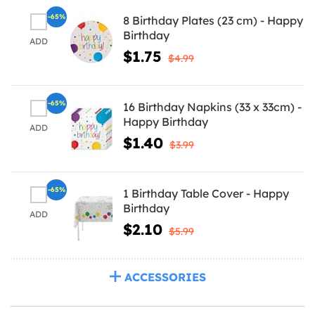
-65%
8 Birthday Plates (23 cm) - Happy
Birthday
ADD
$1.75
$4.99
-65%
16 Birthday Napkins (33 x 33cm) -
Happy Birthday
ADD
$1.40
$3.99
-65%
1 Birthday Table Cover - Happy
Birthday
ADD
$2.10
$5.99
ACCESSORIES