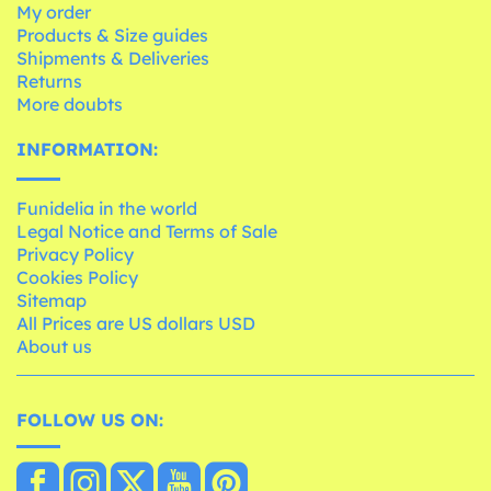
My order
Products & Size guides
Shipments & Deliveries
Returns
More doubts
INFORMATION:
Funidelia in the world
Legal Notice and Terms of Sale
Privacy Policy
Cookies Policy
Sitemap
All Prices are US dollars USD
About us
FOLLOW US ON: