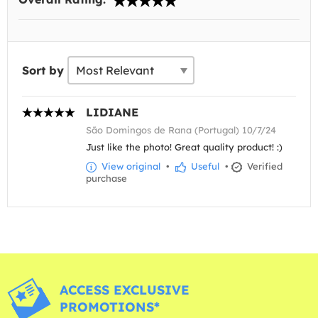
Sort by
LIDIANE
São Domingos de Rana (Portugal) 10/7/24
Just like the photo! Great quality product! :)
View original
•
Useful
•
Verified
purchase
ACCESS EXCLUSIVE
PROMOTIONS*