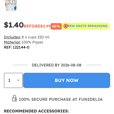
$1.40
BEFORE
$3.99
65%
FEW UNITS REMAINING
Includes:
8 x cups 220 ml
Material:
100% Paper
REF: 122144-0
DELIVERED BY 2026-08-08
BUY NOW
100% SECURE PURCHASE AT FUNIDELIA
RECOMMENDED ACCESSORIES: