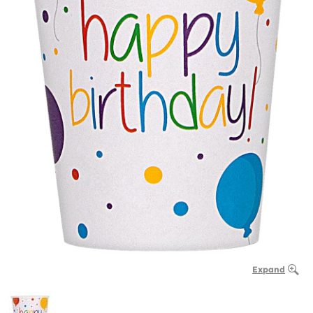
Expand