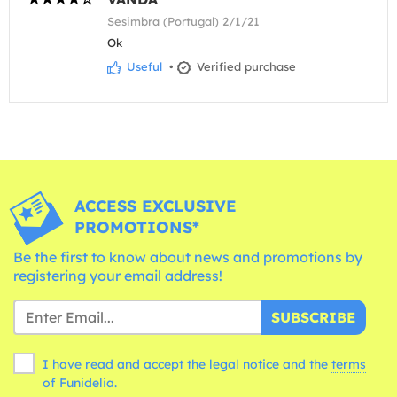
Sesimbra (Portugal) 2/1/21
Ok
Useful
•
Verified purchase
ACCESS EXCLUSIVE
PROMOTIONS*
Be the first to know about news and promotions by
registering your email address!
SUBSCRIBE
I have read and accept the legal notice and the
terms
of Funidelia.