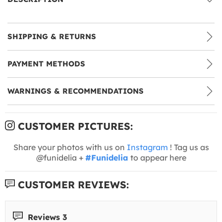
SHIPPING & RETURNS
PAYMENT METHODS
WARNINGS & RECOMMENDATIONS
CUSTOMER PICTURES:
Share your photos with us on
Instagram
! Tag us as
@funidelia +
#Funidelia
to appear here
CUSTOMER REVIEWS:
Reviews 3