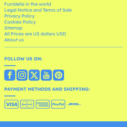
Funidelia in the world
Legal Notice and Terms of Sale
Privacy Policy
Cookies Policy
Sitemap
All Prices are US dollars USD
About us
FOLLOW US ON:
PAYMENT METHODS AND SHIPPING: