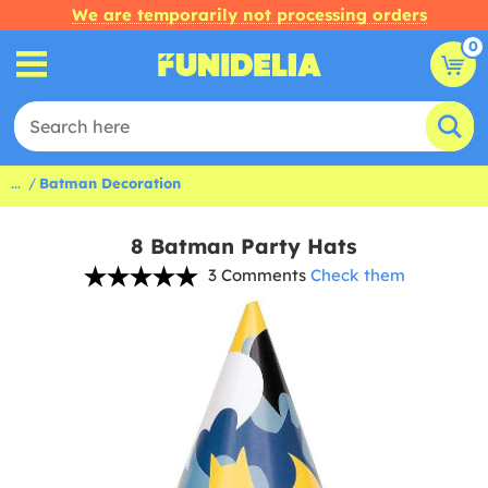
We are temporarily not processing orders
0
...
Batman Decoration
8 Batman Party Hats
3 Comments
Check them