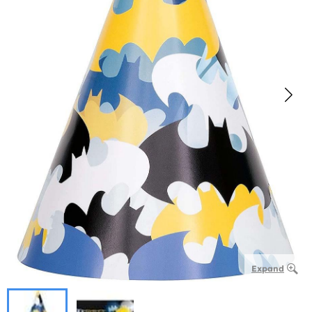
Expand