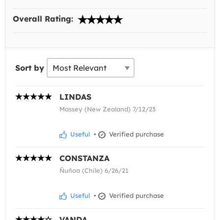
Overall Rating:
Sort by
LINDAS
Massey (New Zealand) 7/12/23
Useful
•
Verified purchase
CONSTANZA
Ñuñoa (Chile) 6/26/21
Useful
•
Verified purchase
VANDA