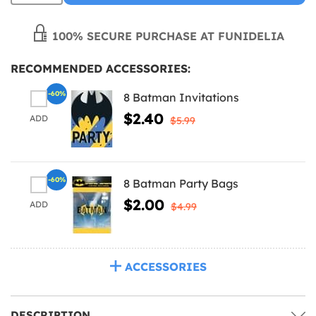
100% SECURE PURCHASE AT FUNIDELIA
RECOMMENDED ACCESSORIES:
-60%
8 Batman Invitations
$2.40
ADD
$5.99
-60%
8 Batman Party Bags
$2.00
ADD
$4.99
ACCESSORIES
DESCRIPTION