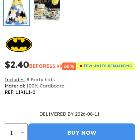
$2.40
BEFORE
$5.99
60%
FEW UNITS REMAINING
Includes:
8 Party hats
Material:
100% Cardboard
REF: 119111-0
DELIVERED BY 2026-08-11
BUY NOW