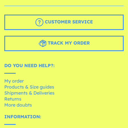
CUSTOMER SERVICE
TRACK MY ORDER
DO YOU NEED HELP?:
My order
Products & Size guides
Shipments & Deliveries
Returns
More doubts
INFORMATION: