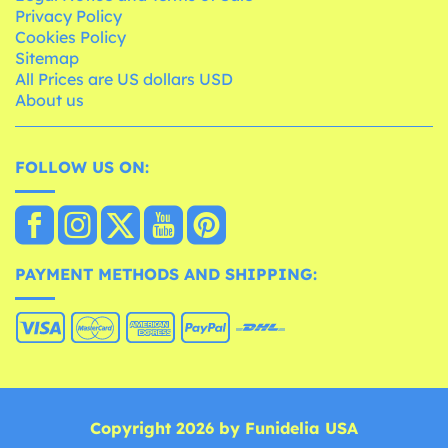
Privacy Policy
Cookies Policy
Sitemap
All Prices are US dollars USD
About us
FOLLOW US ON:
PAYMENT METHODS AND SHIPPING:
Copyright 2026 by Funidelia USA