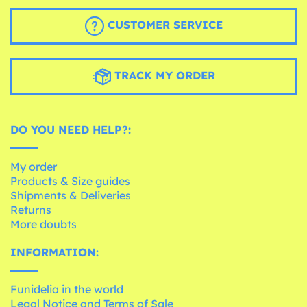
CUSTOMER SERVICE
TRACK MY ORDER
DO YOU NEED HELP?:
My order
Products & Size guides
Shipments & Deliveries
Returns
More doubts
INFORMATION:
Funidelia in the world
Legal Notice and Terms of Sale