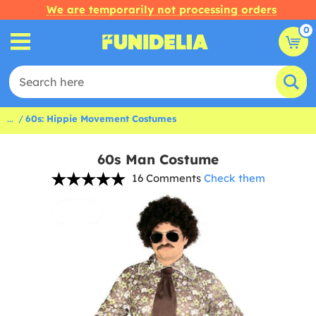
We are temporarily not processing orders
0
...
60s: Hippie Movement Costumes
60s Man Costume
16 Comments
Check them