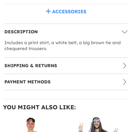
ACCESSORIES
DESCRIPTION
Includes a print shirt, a white belt, a big brown tie and
chequered trousers.
SHIPPING & RETURNS
PAYMENT METHODS
YOU MIGHT ALSO LIKE: