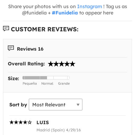
Share your photos with us on
Instagram
! Tag us as
@funidelia +
#Funidelia
to appear here
CUSTOMER REVIEWS:
Reviews 16
Overall Rating:
Size:
Sort by
LUIS
Madrid (Spain) 4/29/16