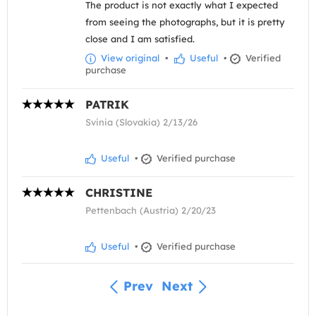
The product is not exactly what I expected
from seeing the photographs, but it is pretty
close and I am satisfied.
View original
•
Useful
•
Verified
purchase
PATRIK
Svinia (Slovakia) 2/13/26
Useful
•
Verified purchase
CHRISTINE
Pettenbach (Austria) 2/20/23
Useful
•
Verified purchase
Prev
Next