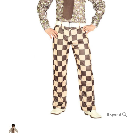
Expand