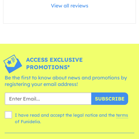
View all reviews
ACCESS EXCLUSIVE
PROMOTIONS*
Be the first to know about news and promotions by
registering your email address!
SUBSCRIBE
I have read and accept the legal notice and the
terms
of Funidelia.