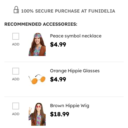
100% SECURE PURCHASE AT FUNIDELIA
RECOMMENDED ACCESSORIES:
Peace symbol necklace
$4.99
ADD
Orange Hippie Glasses
$4.99
ADD
Brown Hippie Wig
$18.99
ADD