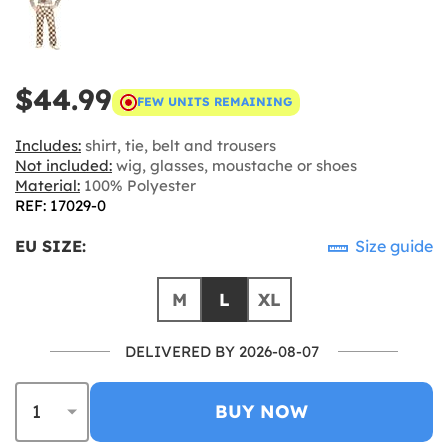
$44.99
FEW UNITS REMAINING
Includes:
shirt, tie, belt and trousers
Not included:
wig, glasses, moustache or shoes
Material:
100% Polyester
REF: 17029-0
EU SIZE:
Size guide
M
L
XL
DELIVERED BY 2026-08-07
BUY NOW