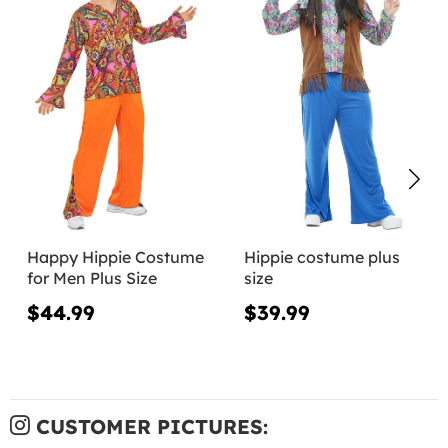
Happy Hippie Costume
Hippie costume plus
for Men Plus Size
size
$44.99
$39.99
CUSTOMER PICTURES: