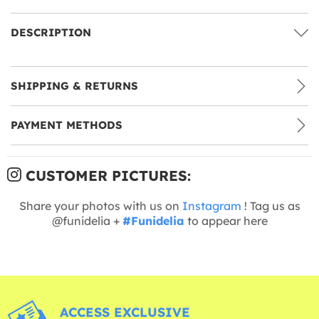
DESCRIPTION
SHIPPING & RETURNS
PAYMENT METHODS
CUSTOMER PICTURES:
Share your photos with us on
Instagram
! Tag us as
@funidelia +
#Funidelia
to appear here
ACCESS EXCLUSIVE