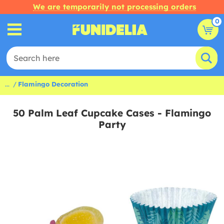
We are temporarily not processing orders
0
...
Flamingo Decoration
50 Palm Leaf Cupcake Cases - Flamingo
Party