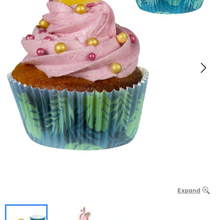
Expand