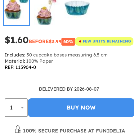
$1.60
BEFORE
$3.99
60%
FEW UNITS REMAINING
Includes:
50 cupcake bases measuring 6.5 cm
Material:
100% Paper
REF: 115904-0
DELIVERED BY 2026-08-07
BUY NOW
100% SECURE PURCHASE AT FUNIDELIA