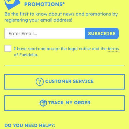
PROMOTIONS*
Be the first to know about news and promotions by
registering your email address!
SUBSCRIBE
I have read and accept the legal notice and the
terms
of Funidelia.
CUSTOMER SERVICE
TRACK MY ORDER
DO YOU NEED HELP?: