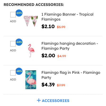
RECOMMENDED ACCESSORIES:
-65%
1 Flamingo Banner - Tropical
Flamingos
ADD
$2.10
$5.99
-60%
Flamingo hanging decoration -
Flamingo Party
ADD
$2.00
$4.99
-45%
Flamingo flag in Pink - Flamingo
Party
ADD
$4.39
$7.99
ACCESSORIES