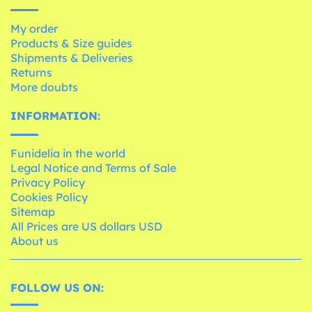
My order
Products & Size guides
Shipments & Deliveries
Returns
More doubts
INFORMATION:
Funidelia in the world
Legal Notice and Terms of Sale
Privacy Policy
Cookies Policy
Sitemap
All Prices are US dollars USD
About us
FOLLOW US ON: