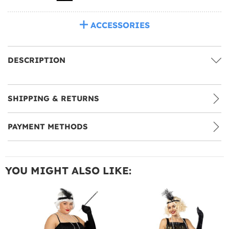
ACCESSORIES
DESCRIPTION
SHIPPING & RETURNS
PAYMENT METHODS
YOU MIGHT ALSO LIKE: