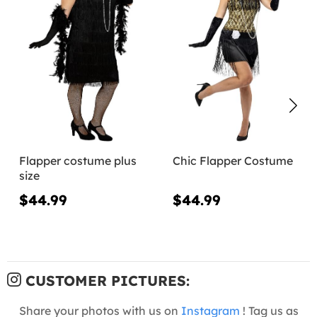
Flapper costume plus
Chic Flapper Costume
size
$44.99
$44.99
CUSTOMER PICTURES:
Share your photos with us on
Instagram
! Tag us as