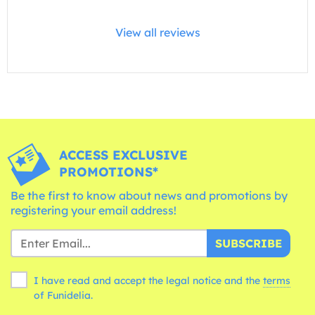
View all reviews
ACCESS EXCLUSIVE
PROMOTIONS*
Be the first to know about news and promotions by
registering your email address!
SUBSCRIBE
I have read and accept the legal notice and the
terms
of Funidelia.