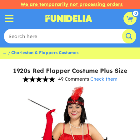
We are temporarily not processing orders
0
...
Charleston & Flappers Costumes
1920s Red Flapper Costume Plus Size
49 Comments
Check them