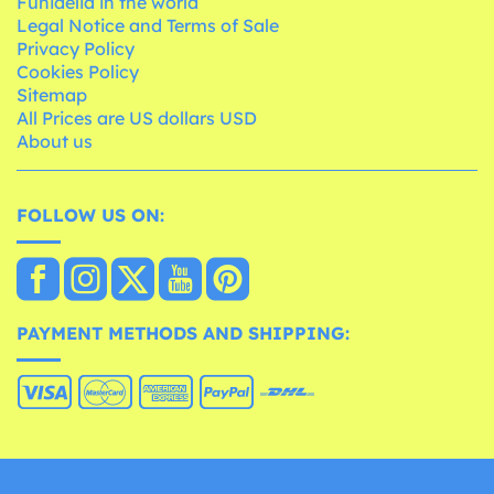
Funidelia in the world
Legal Notice and Terms of Sale
Privacy Policy
Cookies Policy
Sitemap
All Prices are US dollars USD
About us
FOLLOW US ON:
PAYMENT METHODS AND SHIPPING: