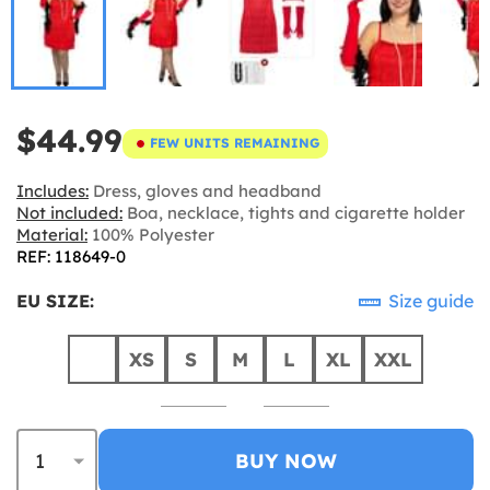
$44.99
FEW UNITS REMAINING
Includes:
Dress, gloves and headband
Not included:
Boa, necklace, tights and cigarette holder
Material:
100% Polyester
REF: 118649-0
EU SIZE:
Size guide
XS
S
M
L
XL
XXL
BUY NOW