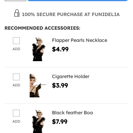
100% SECURE PURCHASE AT FUNIDELIA
RECOMMENDED ACCESSORIES:
Flapper Pearls Necklace
$4.99
ADD
Cigarette Holder
$3.99
ADD
Black feather Boa
$7.99
ADD