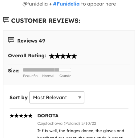
@funidelia +
#Funidelia
to appear here
CUSTOMER REVIEWS:
Reviews 49
Overall Rating:
Size:
Sort by
DOROTA
Częstochowa (Poland) 5/10/22
It fits well, the fringes dance, the gloves and