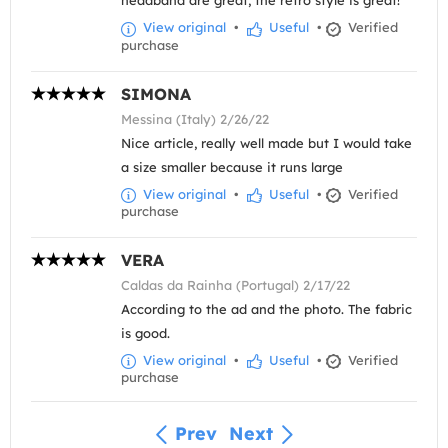
headband are great, the retro style is great!
View original
•
Useful
•
Verified
purchase
SIMONA
Messina (Italy) 2/26/22
Nice article, really well made but I would take
a size smaller because it runs large
View original
•
Useful
•
Verified
purchase
VERA
Caldas da Rainha (Portugal) 2/17/22
According to the ad and the photo. The fabric
is good.
View original
•
Useful
•
Verified
purchase
Prev
Next