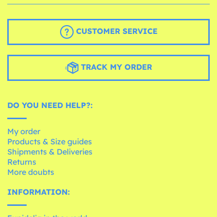
CUSTOMER SERVICE
TRACK MY ORDER
DO YOU NEED HELP?:
My order
Products & Size guides
Shipments & Deliveries
Returns
More doubts
INFORMATION: