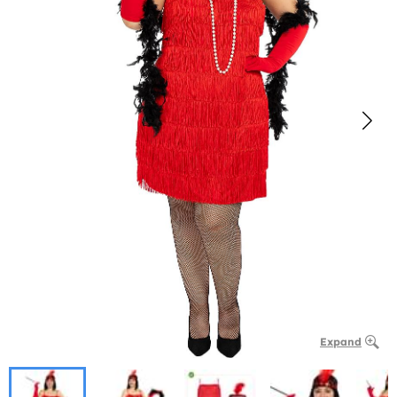
Expand