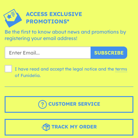
ACCESS EXCLUSIVE
PROMOTIONS*
Be the first to know about news and promotions by
registering your email address!
SUBSCRIBE
I have read and accept the legal notice and the
terms
of Funidelia.
CUSTOMER SERVICE
TRACK MY ORDER