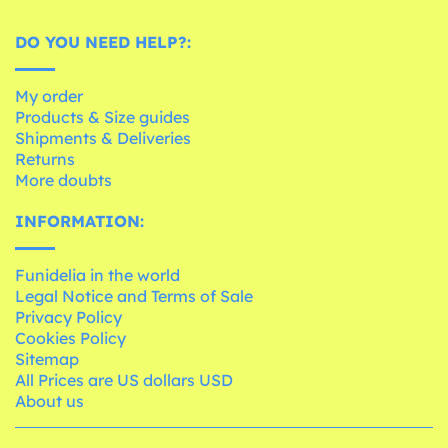
DO YOU NEED HELP?:
My order
Products & Size guides
Shipments & Deliveries
Returns
More doubts
INFORMATION:
Funidelia in the world
Legal Notice and Terms of Sale
Privacy Policy
Cookies Policy
Sitemap
All Prices are US dollars USD
About us