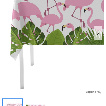
Expand