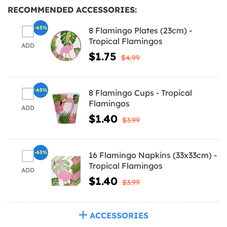
RECOMMENDED ACCESSORIES:
-65%
8 Flamingo Plates (23cm) -
Tropical Flamingos
ADD
$1.75
$4.99
-65%
8 Flamingo Cups - Tropical
Flamingos
ADD
$1.40
$3.99
-65%
16 Flamingo Napkins (33x33cm) -
Tropical Flamingos
ADD
$1.40
$3.99
ACCESSORIES