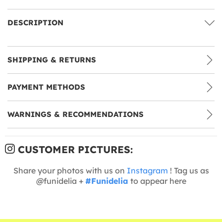
DESCRIPTION
SHIPPING & RETURNS
PAYMENT METHODS
WARNINGS & RECOMMENDATIONS
CUSTOMER PICTURES:
Share your photos with us on
Instagram
! Tag us as
@funidelia +
#Funidelia
to appear here