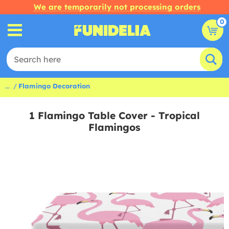
We are temporarily not processing orders
0
...
Flamingo Decoration
1 Flamingo Table Cover - Tropical
Flamingos