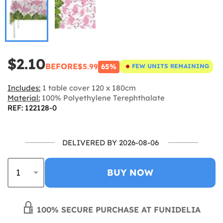
$2.10
BEFORE
$5.99
65%
FEW UNITS REMAINING
Includes:
1 table cover 120 x 180cm
Material:
100% Polyethylene Terephthalate
REF: 122128-0
DELIVERED BY 2026-08-06
BUY NOW
100% SECURE PURCHASE AT FUNIDELIA